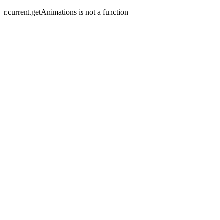
r.current.getAnimations is not a function