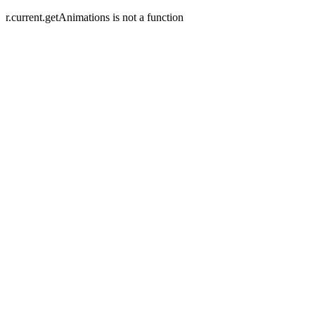
r.current.getAnimations is not a function