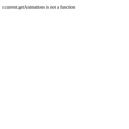
r.current.getAnimations is not a function