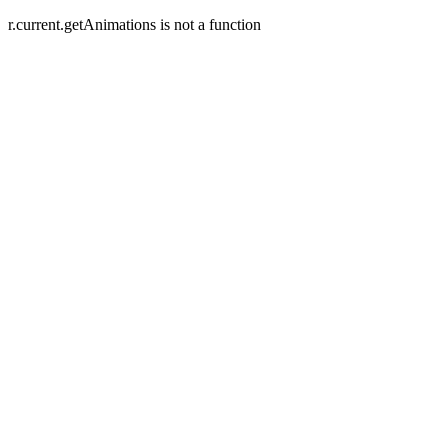
r.current.getAnimations is not a function