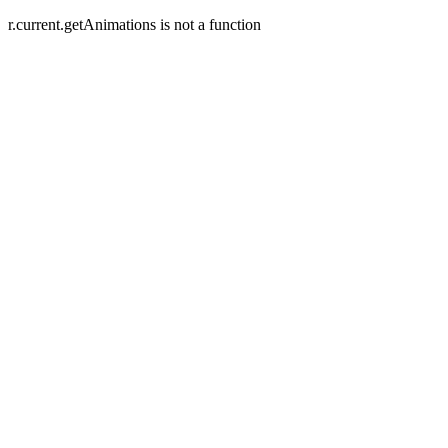
r.current.getAnimations is not a function