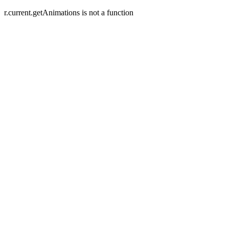
r.current.getAnimations is not a function