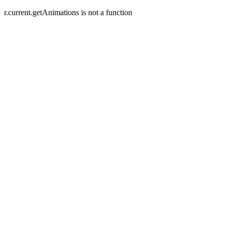
r.current.getAnimations is not a function