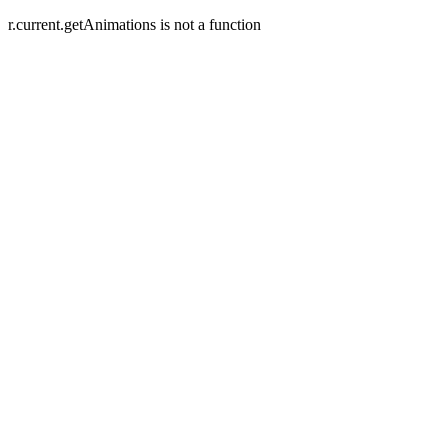
r.current.getAnimations is not a function