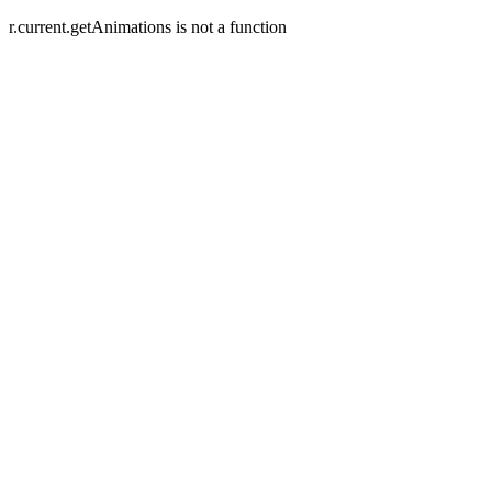
r.current.getAnimations is not a function