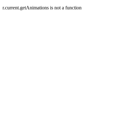
r.current.getAnimations is not a function