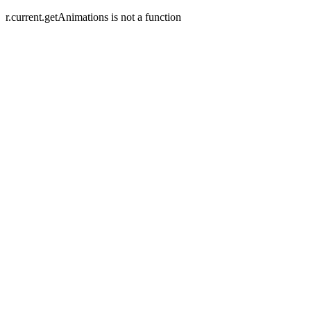
r.current.getAnimations is not a function