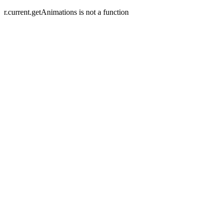
r.current.getAnimations is not a function