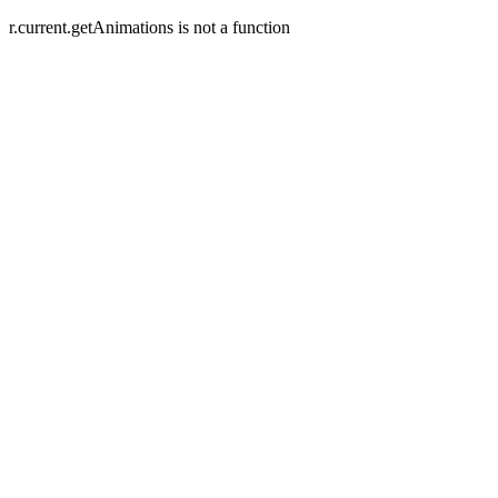
r.current.getAnimations is not a function