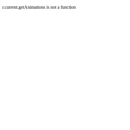
r.current.getAnimations is not a function