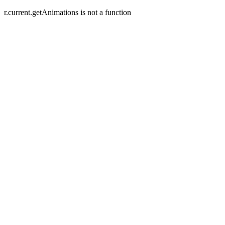
r.current.getAnimations is not a function