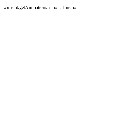
r.current.getAnimations is not a function