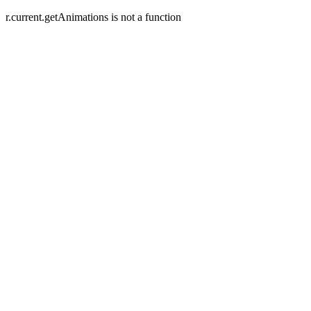
r.current.getAnimations is not a function