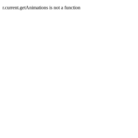
r.current.getAnimations is not a function