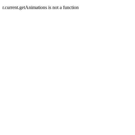
r.current.getAnimations is not a function