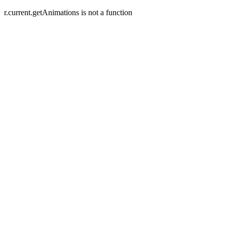
r.current.getAnimations is not a function