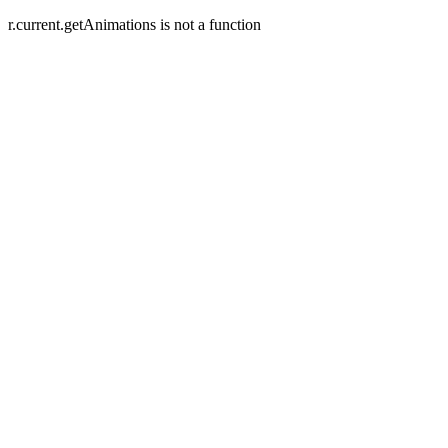
r.current.getAnimations is not a function