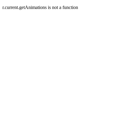
r.current.getAnimations is not a function