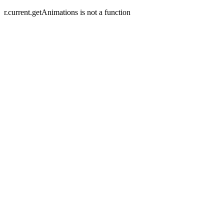
r.current.getAnimations is not a function