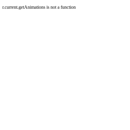
r.current.getAnimations is not a function