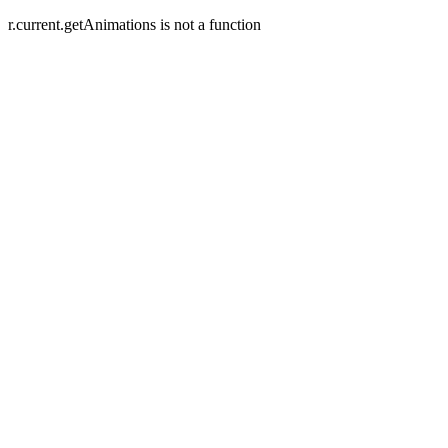
r.current.getAnimations is not a function