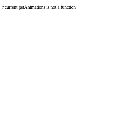
r.current.getAnimations is not a function