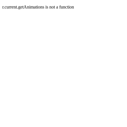
r.current.getAnimations is not a function