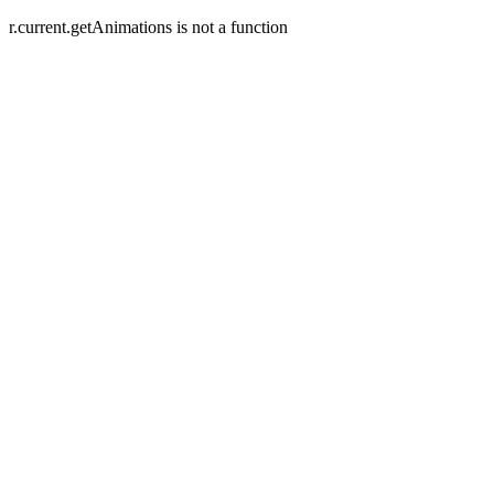
r.current.getAnimations is not a function