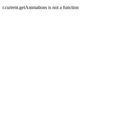
r.current.getAnimations is not a function