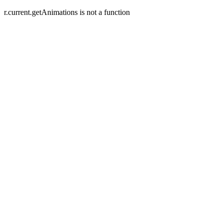
r.current.getAnimations is not a function