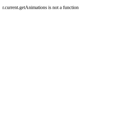
r.current.getAnimations is not a function