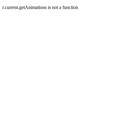
r.current.getAnimations is not a function