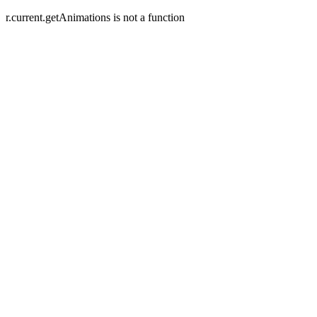
r.current.getAnimations is not a function