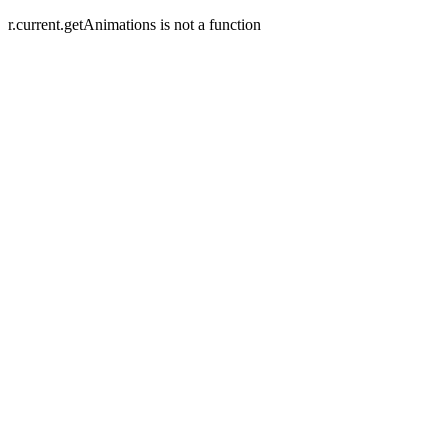
r.current.getAnimations is not a function