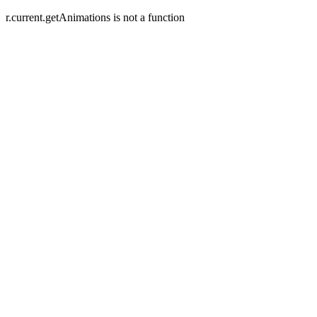
r.current.getAnimations is not a function