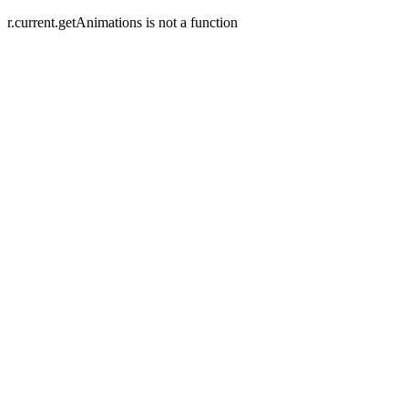
r.current.getAnimations is not a function