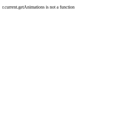
r.current.getAnimations is not a function