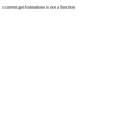
r.current.getAnimations is not a function