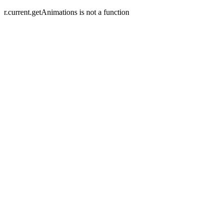
r.current.getAnimations is not a function