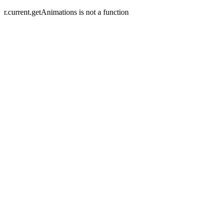
r.current.getAnimations is not a function