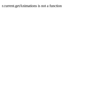
r.current.getAnimations is not a function