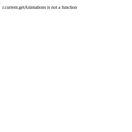
r.current.getAnimations is not a function