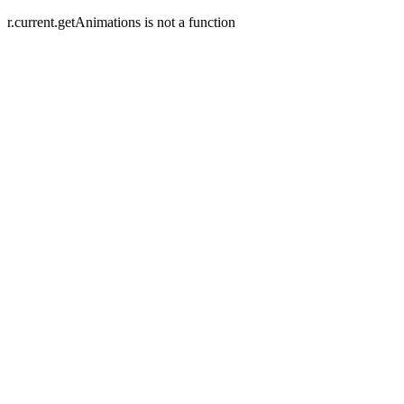
r.current.getAnimations is not a function