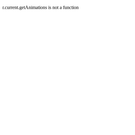
r.current.getAnimations is not a function