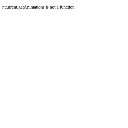
r.current.getAnimations is not a function