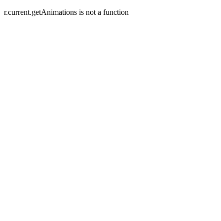
r.current.getAnimations is not a function