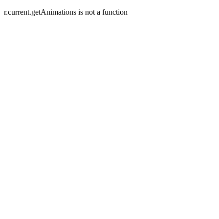
r.current.getAnimations is not a function