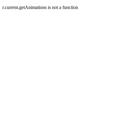
r.current.getAnimations is not a function