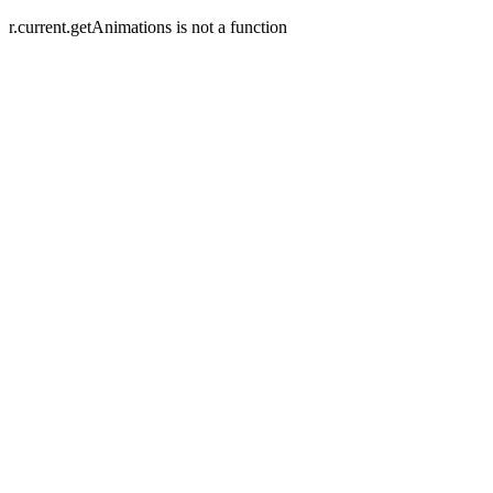
r.current.getAnimations is not a function