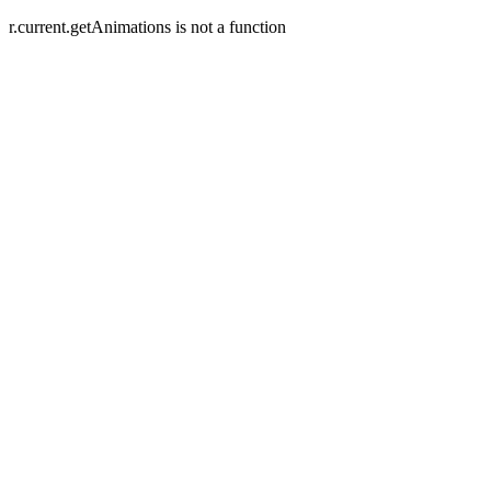
r.current.getAnimations is not a function